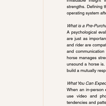
invaluable insight 
strengths. Defining t
operating system afte
What is a Pre-Purch
A psychological eval
are just as importan
and rider are compati
and communication s
horse manages stres
unsound a horse is. 
build a mutually resp
What You Can Expect
When an in-person ev
use video and phot
tendencies and patter