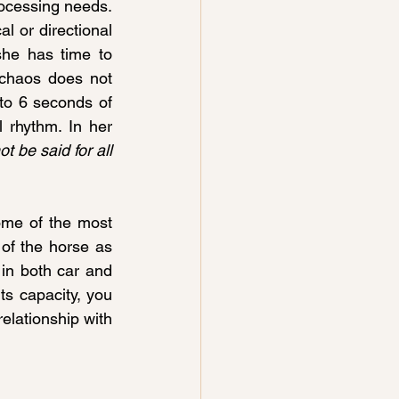
ocessing needs. 
l or directional 
he has time to 
 chaos does not 
to 6 seconds of 
 rhythm. In her 
 be said for all 
ome of the most 
 of the horse as 
 in both car and 
ts capacity, you 
lationship with 