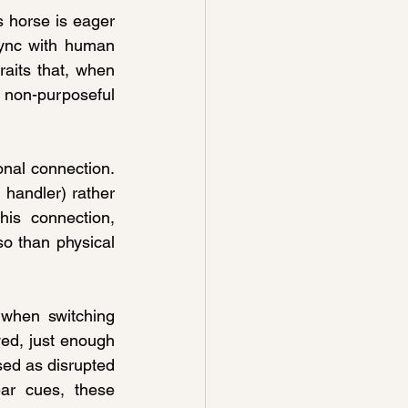
s horse is eager 
sync with human 
aits that, when 
on-purposeful 
nal connection. 
andler) rather 
is connection, 
o than physical 
when switching 
ed, just enough 
sed as disrupted 
ar cues, these 