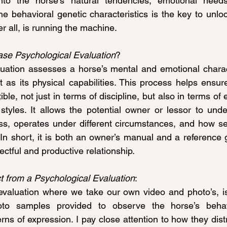
into the horse’s natural tendencies, emotional need
he behavioral genetic characteristics is the key to unloc
r all, is running the machine.
ase Psychological Evaluation
?
uation assesses a horse’s mental and emotional charact
t as its physical capabilities. This process helps ensure
ble, not just in terms of discipline, but also in terms of
tyles. It allows the potential owner or lessor to unde
s, operates under different circumstances, and how se
In short, it is both an owner’s manual and a reference 
ectful and productive relationship.
 from a Psychological Evaluation
:
aluation where we take our own video and photo’s, is n
o samples provided to observe the horse’s behavior
ns of expression. I pay close attention to how they dist