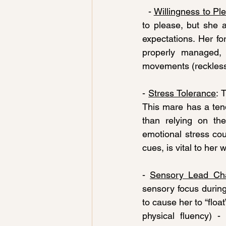
  - 
Willingness to Pl
to please, but she 
expectations. Her f
properly managed, 
movements (reckless)
- 
Stress Tolerance
: 
This mare has a ten
than relying on the
emotional stress cou
cues, is vital to her
- 
Sensory Lead Ch
sensory focus during
to cause her to “floa
physical fluency) -