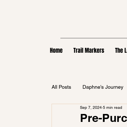
Home
Trail Markers
The L
All Posts
Daphne's Journey
Sep 7, 2024
5 min read
Pre-Purc