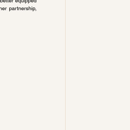
 better equipped 
r partnership, 