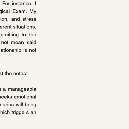
For instance, I 
gical Exam. My 
ion, and stress 
rent situations. 
mitting to the 
 not mean said 
ationship is not 
at the notes:
h a manageable 
 seeks emotional 
rios will bring 
ich triggers an 