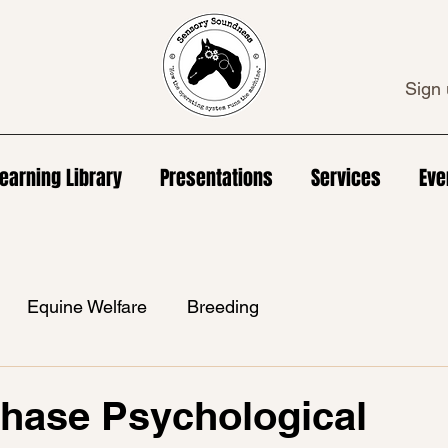
Sign 
earning Library
Presentations
Services
Eve
Equine Welfare
Breeding
hase Psychological