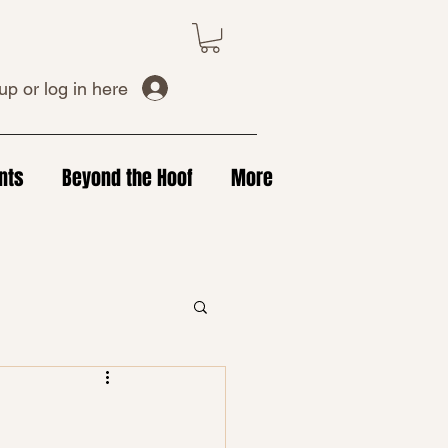
up or log in here
nts
Beyond the Hoof
More