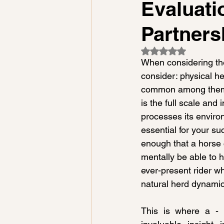
Evaluati
Partners
Rated NaN out of 5
When considering the
consider: physical he
common among them, a
is the full scale and
processes its enviro
essential for your suc
enough that a horse
mentally be able to 
ever-present rider w
natural herd dynamic
This is where a - P