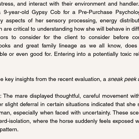
tress, and interact with their environment and handler. 
 a 9-year-old Gypsy Cob for a Pre-Purchase Psycholo
ey aspects of her sensory processing, energy distribut
h are critical to understanding how she will behave in diffe
tors to consider for the client to consider before com
looks and great family lineage as we all know, does
ble or even good for. Entering into a potentially toxic rel
e key insights from the recent evaluation, a 
sneak peek
 
n
: The mare displayed thoughtful, careful movement wit
 slight deferral in certain situations indicated that she
an, especially when faced with uncertainty. These scena
erd-isolation, where the horse suddenly feels exposed wh
pattern.