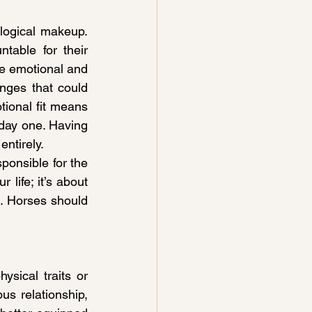
ogical makeup. 
table for their 
ve emotional and 
nges that could 
onal fit means 
day one. Having 
ntirely.
ponsible for the 
 life; it’s about 
. Horses should 
sical traits or 
s relationship, 