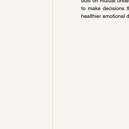
built on mutual under
to make decisions t
healthier emotional d