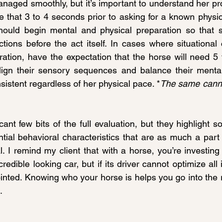
anaged smoothly, but it’s important to understand her pr
 that 3 to 4 seconds prior to asking for a known physica
ould begin mental and physical preparation so that s
ions before the act itself. In cases where situational
ration, have the expectation that the horse will need 5 
align their sensory sequences and balance their mental
nsistent regardless of her physical pace. *
The same cannot
ant few bits of the full evaluation, but they highlight s
ntial behavioral characteristics that are as much a part
l. I remind my client that with a horse, you’re investing
redible looking car, but if its driver cannot optimize all i
inted. Knowing who your horse is helps you go into the re
.