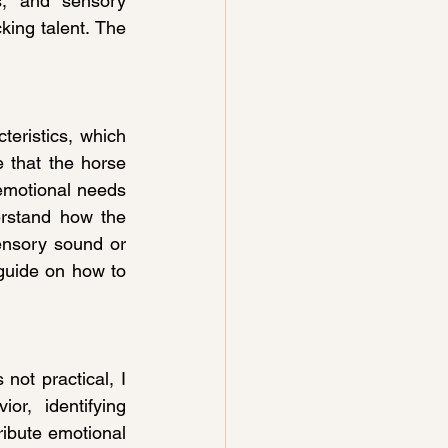
s, and sensory 
king talent. The 
eristics, which 
 that the horse 
 emotional needs 
rstand how the 
nsory sound or 
guide on how to 
ot practical, I 
, identifying 
ribute emotional 