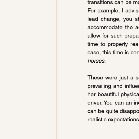
transitions can be m
For example, I advise
lead change, you sh
accommodate the act
allow for such prepa
time to properly re
case, this time is co
horses
.
These were just a sc
prevailing and influe
her beautiful physica
driver. You can an inc
can be quite disappo
realistic expectations