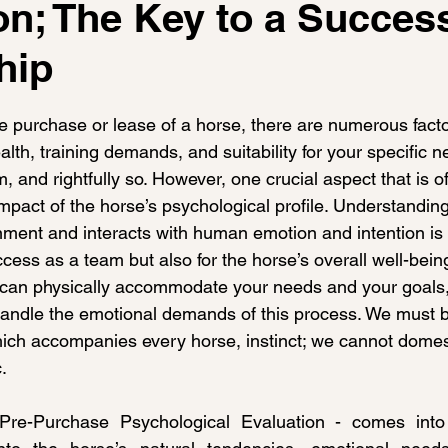
on; The Key to a Succes
hip
 stars.
 purchase or lease of a horse, there are numerous facto
alth, training demands, and suitability for your specific n
nd rightfully so. However, one crucial aspect that is o
 impact of the horse’s psychological profile. Understandi
nment and interacts with human emotion and intention is 
cess as a team but also for the horse’s overall well-being.
 can physically accommodate your needs and your goals,
handle the emotional demands of this process. We must b
hich accompanies every horse, instinct; we cannot domes
.
re-Purchase Psychological Evaluation - comes into p