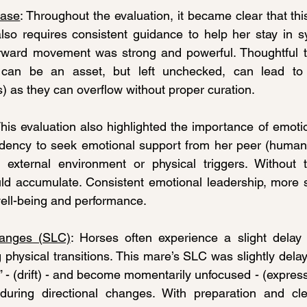
ease
: Throughout the evaluation, it became clear that thi
also requires consistent guidance to help her stay in 
orward movement was strong and powerful. Thoughtful tr
can be an asset, but left unchecked, can lead to n
 as they can overflow without proper curation.
This evaluation also highlighted the importance of emotio
dency to seek emotional support from her peer (human h
 external environment or physical triggers. Without th
ld accumulate. Consistent emotional leadership, more s
 well-being and performance.
anges (SLC)
: Horses often experience a slight delay 
 physical transitions. This mare’s SLC was slightly delay
t” - (drift) - and become momentarily unfocused - (expres
 during directional changes. With preparation and cle