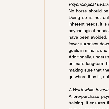
Psychological Evalua
No horse should be 
Doing so is not onl
inherent needs. It is
psychological needs
have been avoided. 
fewer surprises down
goals in mind is one
Additionally, underst
animal’s long-term hap
making sure that the
go where they fit, no
A Worthwhile Invest
A pre-purchase psych
training. It ensures