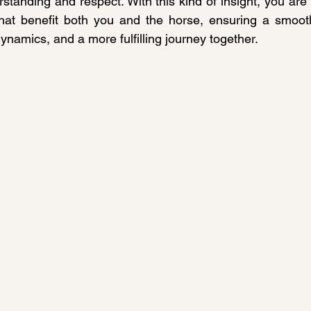
standing and respect. With this kind of insight, you are
hat benefit both you and the horse, ensuring a smoothe
ynamics, and a more fulfilling journey together.