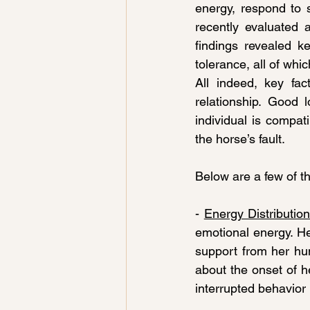
energy, respond to s
recently evaluated
findings revealed k
tolerance, all of whic
All indeed, key fac
relationship. Good 
individual is compati
the horse’s fault.
Below are a few of th
- 
Energy Distributio
emotional energy. Her
support from her hum
about the onset of h
interrupted behavior 