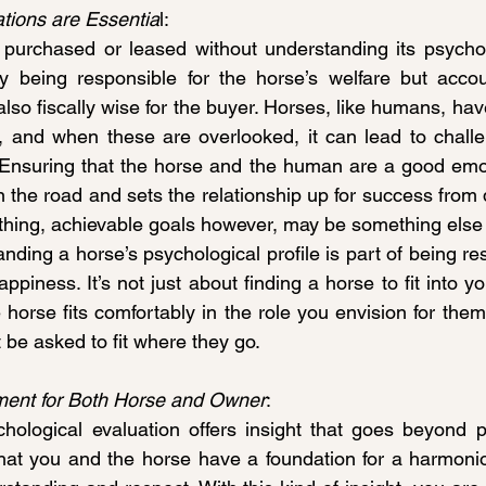
tions are Essentia
l:
purchased or leased without understanding its psychol
y being responsible for the horse’s welfare but accoun
 also fiscally wise for the buyer. Horses, like humans, ha
, and when these are overlooked, it can lead to challe
Ensuring that the horse and the human are a good emoti
 the road and sets the relationship up for success from 
 thing, achievable goals however, may be something else e
anding a horse’s psychological profile is part of being res
piness. It’s not just about finding a horse to fit into your
 horse fits comfortably in the role you envision for them
t be asked to fit where they go.
ment for Both Horse and Owner
:
ological evaluation offers insight that goes beyond phy
 that you and the horse have a foundation for a harmoniou