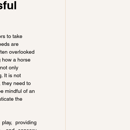
sful
rs to take 
eeds are 
ften overlooked 
ng how a horse 
not only 
 It is not 
 they need to 
e mindful of an 
ticate the 
lay, providing 