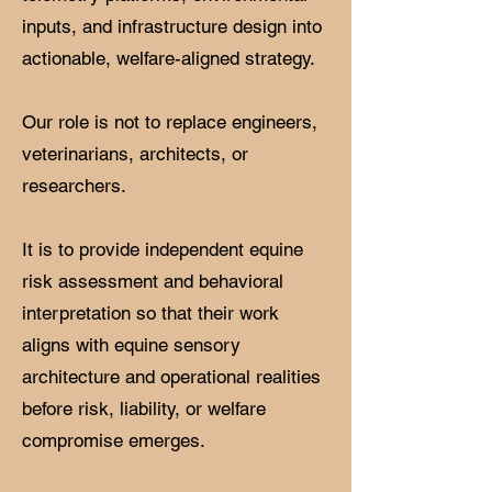
inputs, and infrastructure design into
actionable, welfare-aligned strategy.
Our role is not to replace engineers,
veterinarians, architects, or
researchers.
It is to provide independent equine
risk assessment and behavioral
interpretation so that their work
aligns with equine sensory
architecture and operational realities
before risk, liability, or welfare
compromise emerges.