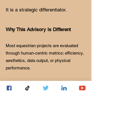
It is a strategic differentiator.
Why This Advisory Is Different
Most equestrian projects are evaluated
through human-centric metrics: efficiency,
aesthetics, data output, or physical
performance.
Horses do not experience systems this
way.
Equine perception is governed by:
• Heightened auditory sensitivity and
environmental awareness