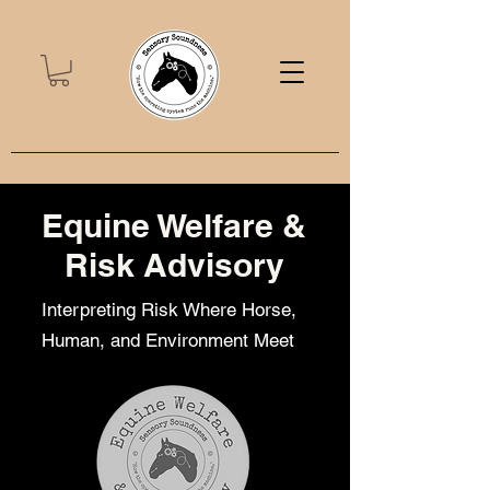
Equine Welfare &
Risk Advisory
Interpreting Risk Where Horse,
Human, and Environment Meet