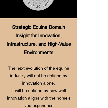
Strategic Equine Domain
Insight for Innovation,
Infrastructure, and High-Value
Environments
The next evolution of the equine
industry will not be defined by
innovation alone.
It will be defined by how well
innovation aligns with the horse’s
lived experience.