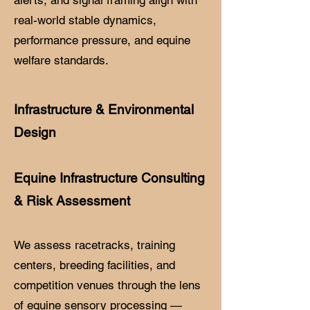
real-world stable dynamics,
performance pressure, and equine
welfare standards.
Infrastructure & Environmental
Design
Equine Infrastructure Consulting
& Risk Assessment
We assess racetracks, training
centers, breeding facilities, and
competition venues through the lens
of equine sensory processing —