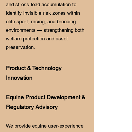
and stress-load accumulation to
identify invisible risk zones within
elite sport, racing, and breeding
environments — strengthening both
welfare protection and asset
preservation.
Product & Technology
Innovation
Equine Product Development &
Regulatory Advisory
We provide equine user-experience