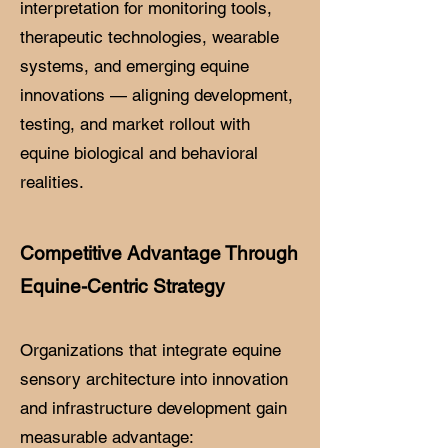
interpretation for monitoring tools,
therapeutic technologies, wearable
systems, and emerging equine
innovations — aligning development,
testing, and market rollout with
equine biological and behavioral
realities.
Competitive Advantage Through
Equine-Centric Strategy
Organizations that integrate equine
sensory architecture into innovation
and infrastructure development gain
measurable advantage: