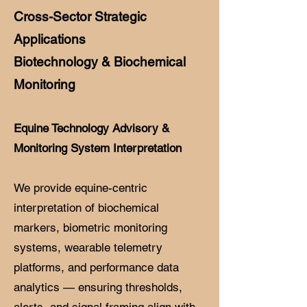
Cross-Sector Strategic
Applications
Biotechnology & Biochemical
Monitoring
Equine Technology Advisory &
Monitoring System Interpretation
We provide equine-centric
interpretation of biochemical
markers, biometric monitoring
systems, wearable telemetry
platforms, and performance data
analytics — ensuring thresholds,
alerts, and signal framing align with