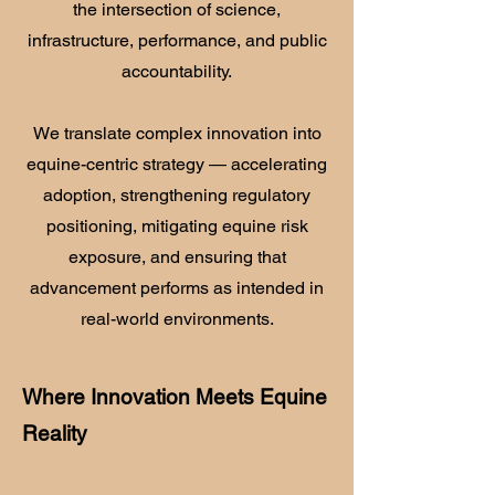
the intersection of science,
infrastructure, performance, and public
accountability.
We translate complex innovation into
equine-centric strategy — accelerating
adoption, strengthening regulatory
positioning, mitigating equine risk
exposure, and ensuring that
advancement performs as intended in
real-world environments.
Where Innovation Meets Equine
Reality