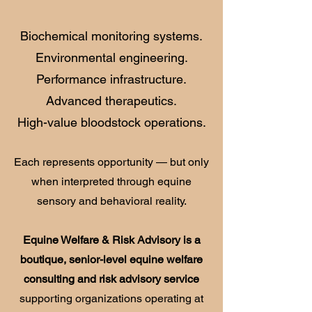
Biochemical monitoring systems.
Environmental engineering.
Performance infrastructure.
Advanced therapeutics.
High-value bloodstock operations.
Each represents opportunity — but only
when interpreted through equine
sensory and behavioral reality.
Equine Welfare & Risk Advisory is a
boutique, senior-level equine welfare
consulting and risk advisory service
supporting organizations operating at