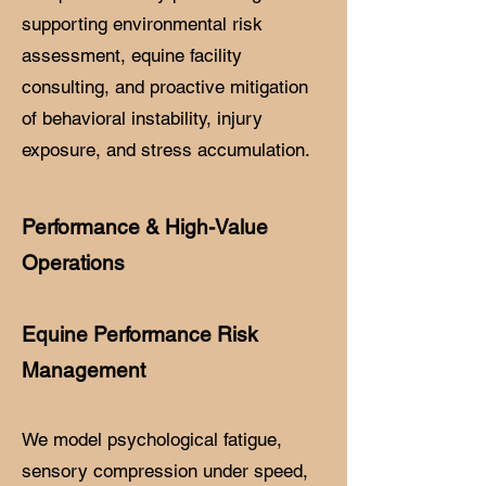
supporting environmental risk
assessment, equine facility
consulting, and proactive mitigation
of behavioral instability, injury
exposure, and stress accumulation.
Performance & High-Value
Operations
Equine Performance Risk
Management
We model psychological fatigue,
sensory compression under speed,