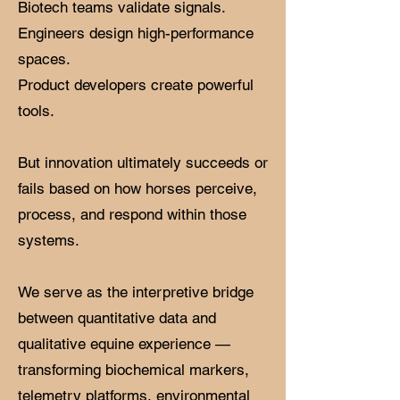
Biotech teams validate signals.
Engineers design high-performance
spaces.
Product developers create powerful
tools.
But innovation ultimately succeeds or
fails based on how horses perceive,
process, and respond within those
systems.
We serve as the interpretive bridge
between quantitative data and
qualitative equine experience —
transforming biochemical markers,
telemetry platforms, environmental