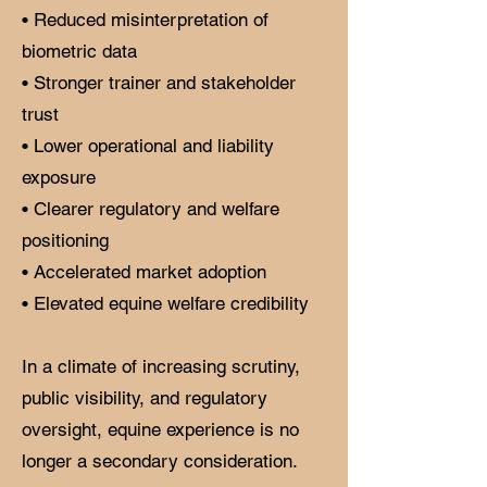
• Reduced misinterpretation of
biometric data
• Stronger trainer and stakeholder
trust
• Lower operational and liability
exposure
• Clearer regulatory and welfare
positioning
• Accelerated market adoption
• Elevated equine welfare credibility
In a climate of increasing scrutiny,
public visibility, and regulatory
oversight, equine experience is no
longer a secondary consideration.