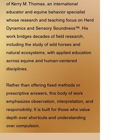
of Kerry M. Thomas, an international
educator and equine behavior specialist
whose research and teaching focus on Herd
Dynamics and Sensory Soundness™. His
work bridges decades of field research,
including the study of wild horses and
natural ecosystems, with applied education
across equine and human-centered
disciplines.
Rather than offering fixed methods or
prescriptive answers, this body of work
emphasizes observation, interpretation, and
responsibility. It is built for those who value
depth over shortcuts and understanding
over compulsion.