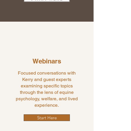
Webinars
Focused conversations with
Kerry and guest experts
examining specific topics
through the lens of equine
psychology, welfare, and lived
experience.
Start Here