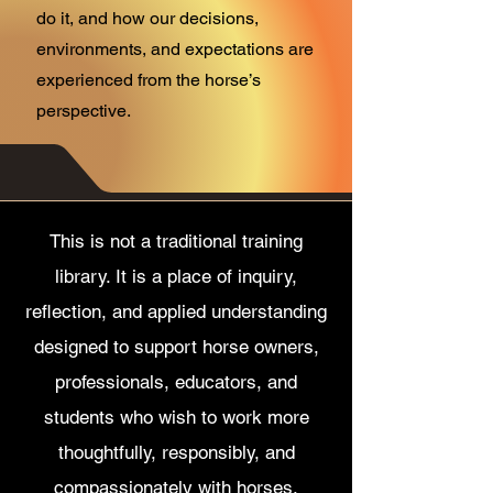
do it, and how our decisions,
environments, and expectations are
experienced from the horse’s
perspective.
This is not a traditional training
library. It is a place of inquiry,
reflection, and applied understanding
designed to support horse owners,
professionals, educators, and
students who wish to work more
thoughtfully, responsibly, and
compassionately with horses.