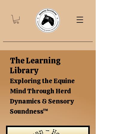
The Learning
Library
Exploring the Equine
Mind Through Herd
Dynamics & Sensory
Soundness™