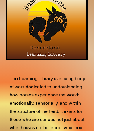
The Learning Library is a living body
of work dedicated to understanding
how horses experience the world;
emotionally, sensorially, and within
the structure of the herd. It exists for
those who are curious not just about
what horses do, but about why they