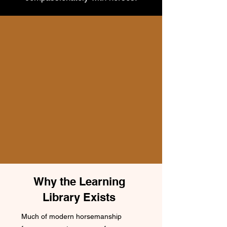
Why the Learning
Library Exists
Much of modern horsemanship