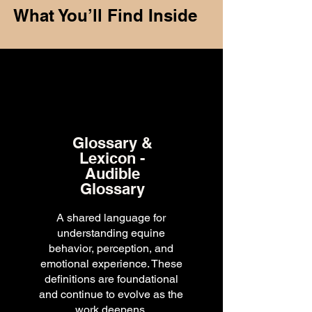
What You’ll Find Inside
Glossary &
Lexicon -
Audible
Glossary
A shared language for
understanding equine
behavior, perception, and
emotional experience. These
definitions are foundational
and continue to evolve as the
work deepens.