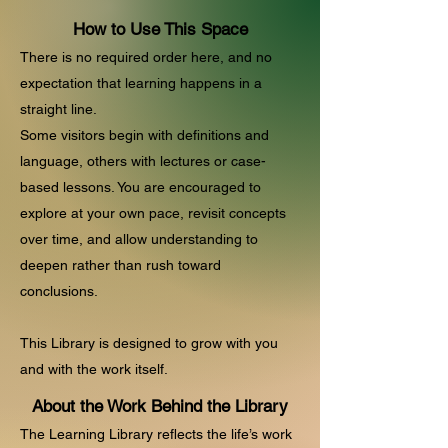
How to Use This Space
There is no required order here, and no
expectation that learning happens in a
straight line.
Some visitors begin with definitions and
language, others with lectures or case-
based lessons. You are encouraged to
explore at your own pace, revisit concepts
over time, and allow understanding to
deepen rather than rush toward
conclusions.
This Library is designed to grow with you
and with the work itself.​
About the Work Behind the Library
The Learning Library reflects the life’s work