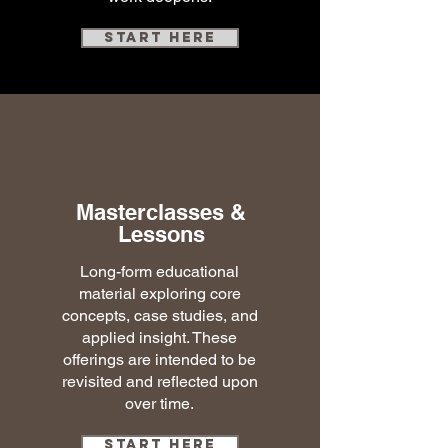
Start here
Masterclasses &
Lessons
Long-form educational
material exploring core
concepts, case studies, and
applied insight. These
offerings are intended to be
revisited and reflected upon
over time.
Start Here