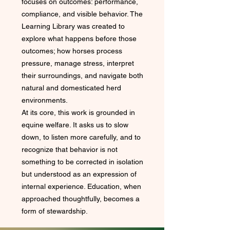
focuses on outcomes: performance,
compliance, and visible behavior. The
Learning Library was created to
explore what happens before those
outcomes; how horses process
pressure, manage stress, interpret
their surroundings, and navigate both
natural and domesticated herd
environments.
At its core, this work is grounded in
equine welfare. It asks us to slow
down, to listen more carefully, and to
recognize that behavior is not
something to be corrected in isolation
but understood as an expression of
internal experience. Education, when
approached thoughtfully, becomes a
form of stewardship.