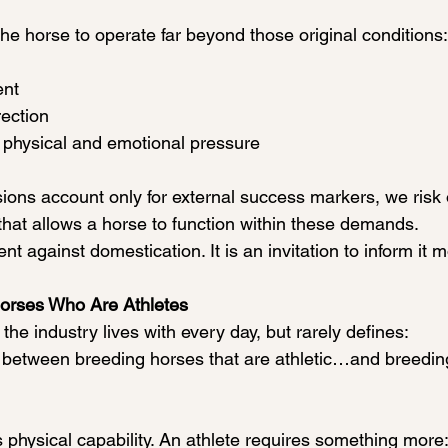
he horse to operate far beyond those original conditions:
ent
ection
 physical and emotional pressure
ons account only for external success markers, we risk o
 that allows a horse to function within these demands.
nt against domestication. It is an invitation to inform it 
Horses Who Are Athletes
 the industry lives with every day, but rarely defines:
e between breeding horses that are athletic…and breedi
 physical capability. An athlete requires something more