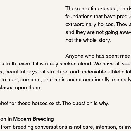
These are time-tested, hard
foundations that have produ
extraordinary horses. They 
and they are not going away.
not the whole story.
Anyone who has spent mean
s truth, even if it is rarely spoken aloud: We have all se
, beautiful physical structure, and undeniable athletic ta
to train, compete, or remain sound emotionally, mentally,
placed upon them.
whether these horses exist. The question is why.
on in Modern Breeding
from breeding conversations is not care, intention, or i