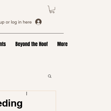
up or log in here
nts
Beyond the Hoof
More
eding