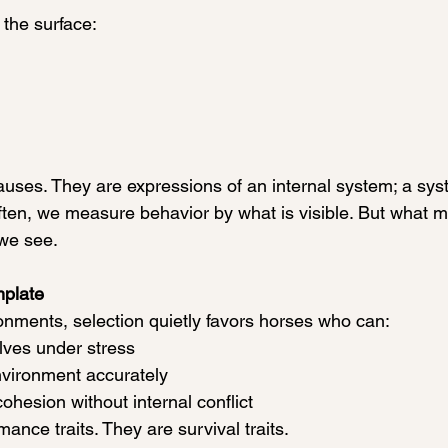
the surface:
uses. They are expressions of an internal system; a syste
often, we measure behavior by what is visible. But what m
we see.
mplate
ronments, selection quietly favors horses who can:
lves under stress
environment accurately
cohesion without internal conflict
ance traits. They are survival traits.