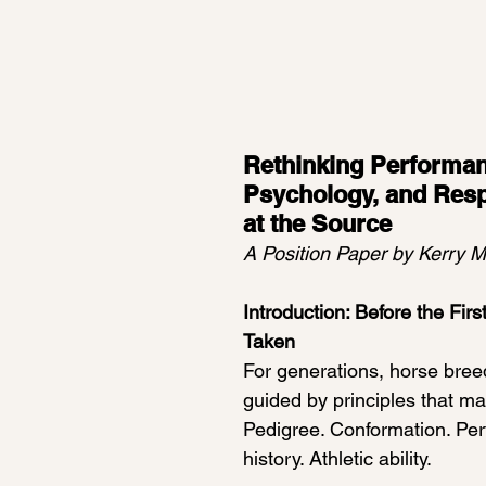
 stars.
Rethinking Performan
Psychology, and Respo
at the Source
A Position Paper by Kerry 
Introduction: Before the Firs
Taken
For generations, horse bree
guided by principles that ma
Pedigree. Conformation. Pe
history. Athletic ability.