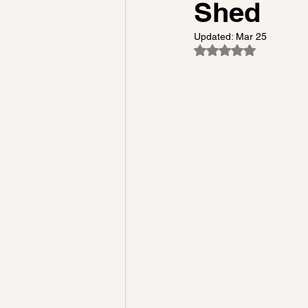
Shed
Updated:
Mar 25
Rated NaN out of 5