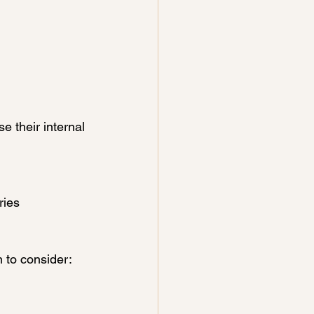
e their internal 
ries 
 to consider: