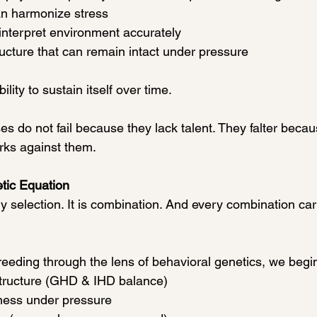
an harmonize stress
interpret environment accurately
ucture that can remain intact under pressure
ility to sustain itself over time.
 do not fail because they lack talent. They falter becaus
rks against them.
tic Equation
y selection. It is combination. And every combination car
eding through the lens of behavioral genetics, we begin
tructure (GHD & IHD balance)
ess under pressure