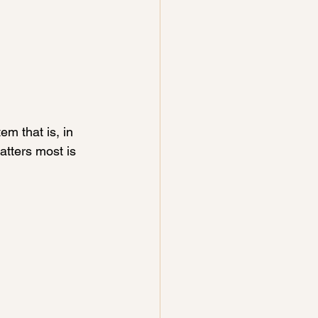
m that is, in 
atters most is 