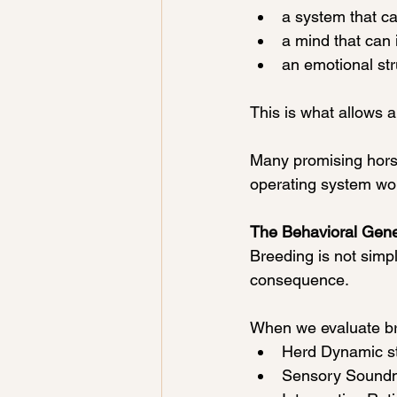
a system that c
a mind that can 
an emotional str
This is what allows ab
Many promising horses
operating system wo
The Behavioral Gene
Breeding is not simpl
consequence.
When we evaluate bre
Herd Dynamic s
Sensory Soundn