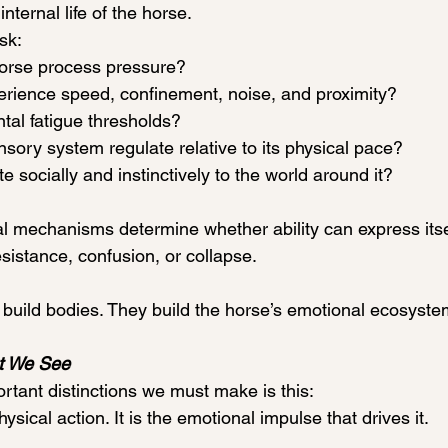
internal life of the horse. 
sk:
orse process pressure?
erience speed, confinement, noise, and proximity?
tal fatigue thresholds?
sory system regulate relative to its physical pace?
e socially and instinctively to the world around it?
al mechanisms determine whether ability can express itsel
sistance, confusion, or collapse.
 build bodies. They build the horse’s emotional ecosyste
t We See
rtant distinctions we must make is this:
ysical action. It is the emotional impulse that drives it.