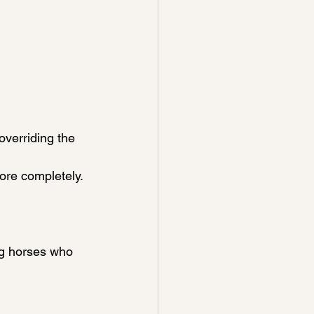
verriding the 
more completely.
ng horses who 
: