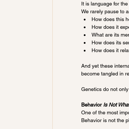
It is language for the 
We rarely pause to a
How does this h
How does it exp
What are its men
How does its sen
How does it relat
And yet these intern
become tangled in re
Genetics do not only
Behavior 
Is Not Wha
One of the most impo
Behavior is not the ph