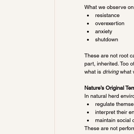
What we observe on 
resistance
overexertion
anxiety
shutdown
These are not root ca
part, inherited. Too 
what is
 driving
 what 
Nature’s Original Te
In natural herd envi
regulate themse
interpret their 
maintain social 
These are not perform