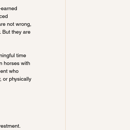
-earned 
ced 
are not wrong, 
 But they are 
ingful time 
en horses with 
lent who 
 or physically 
nvestment.