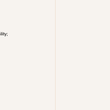
lity;