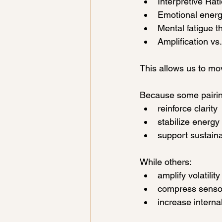
Interpretive Rat
Emotional energy
Mental fatigue t
Amplification vs.
This allows us to mov
Because some pairin
reinforce clarity
stabilize energy
support sustaina
While others:
amplify volatility
compress senso
increase interna