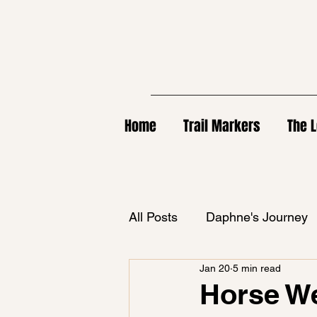
Home
Trail Markers
The L
All Posts
Daphne's Journey
Jan 20
5 min read
Horse We