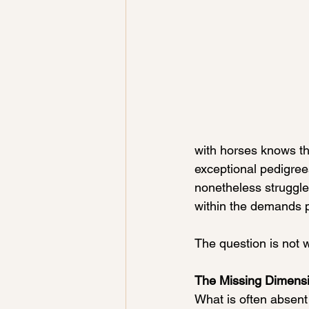
with horses knows thi
exceptional pedigrees
nonetheless struggle 
within the demands 
The question is not 
The Missing Dimensi
What is often absent 