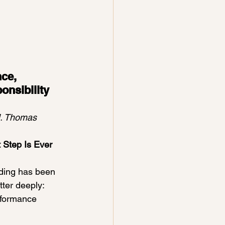
ce, 
nsibility 
M. Thomas
t Step Is Ever 
ding has been 
tter deeply:
rformance 