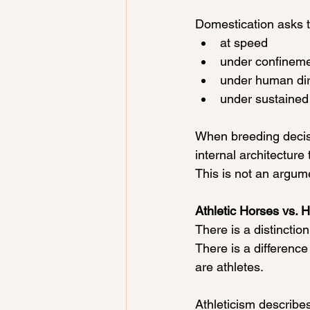
Domestication asks t
at speed
under confinem
under human dir
under sustained
When breeding decisi
internal architecture
This is not an argume
Athletic Horses vs. 
There is a distinction
There is a differenc
are athletes.
Athleticism describes