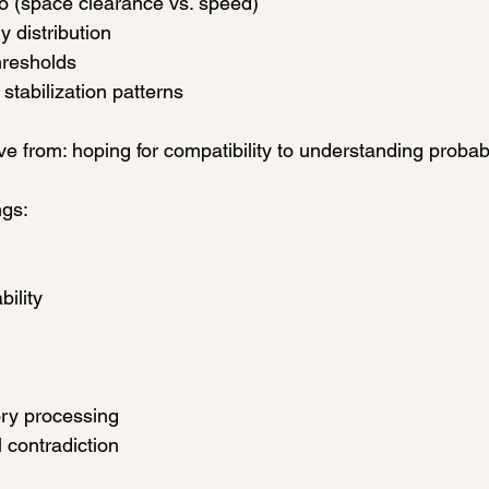
io (space clearance vs. speed)
 distribution
hresholds
 stabilization patterns
e from: hoping for compatibility to understanding probabi
gs:
bility
ry processing
l contradiction