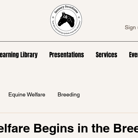
Sign 
earning Library
Presentations
Services
Eve
Equine Welfare
Breeding
lfare Begins in the Bre