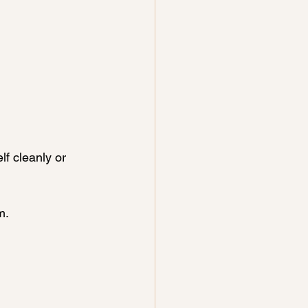
f cleanly or 
m.