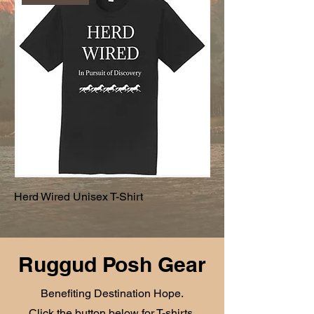
Herd Wired Unisex T-Shirt
Ruggud Posh Gear
Benefiting Destination Hope.
Click the button below for T-shirts,