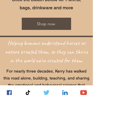
bags, drinkware and more
Shop now
Helping humans understand horses as
nature created them, so they can thrive
in the world we've created for them.
For nearly three decades, Kerry has walked
this road alone, building, teaching, and sharing
the emotional and behavioral science that
connects horses and humans at their deepest
levels. What began as a personal calling has
become a global movement, now recognized
by the Royal Dutch Equestrian Federation,
universities, and equestrian professionals
around the world.