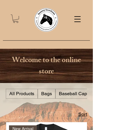
Welcome to the online
store
All Products
Bags
Baseball Caps
Sort
New Arrival