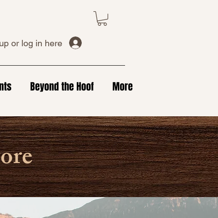
up or log in here
nts
Beyond the Hoof
More
tore