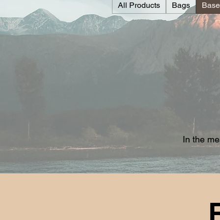
All Products
Bags
Base
In the me