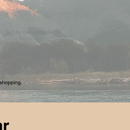
Sort by:
Recommended
 shopping.
ar