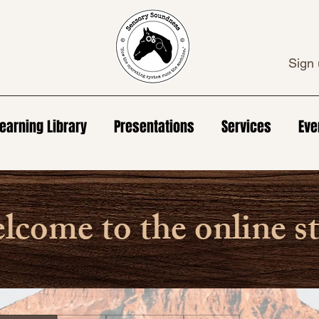
Sign 
earning Library
Presentations
Services
Eve
come to the online s