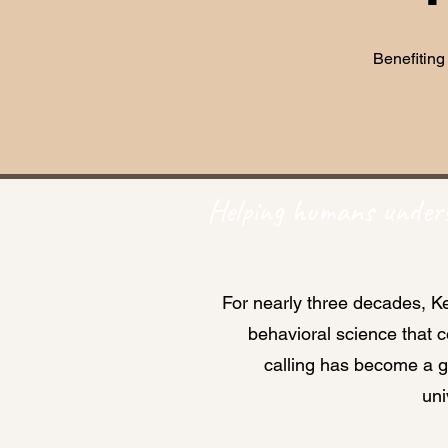
Benefiting
Helping humans unders
For nearly three decades, Ke
behavioral science that 
calling has become a 
uni