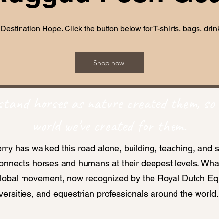
 Destination Hope. Click the button below for T-shirts, bags, dr
Shop now
tand horses as nature created them, so 
world we've created for them.
rry has walked this road alone, building, teaching, and 
connects horses and humans at their deepest levels. Wh
global movement, now recognized by the Royal Dutch Equ
versities, and equestrian professionals around the world.