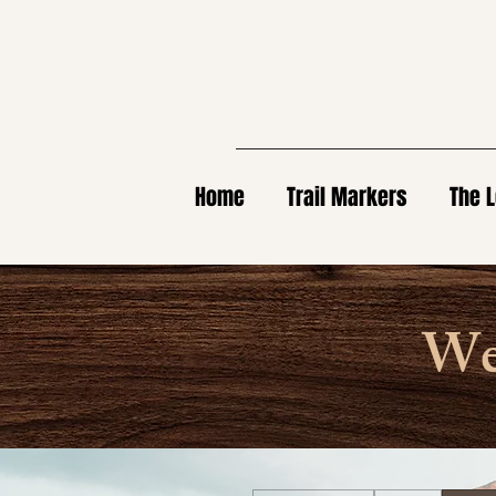
Home
Trail Markers
The L
Wel