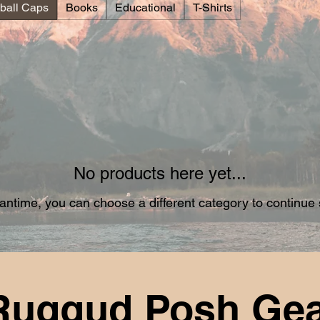
ball Caps
Books
Educational
T-Shirts
No products here yet...
antime, you can choose a different category to continue
Ruggud Posh Ge