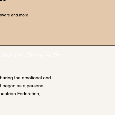
inkware and more
they can thrive in the
sharing the emotional and
at began as a personal
estrian Federation,