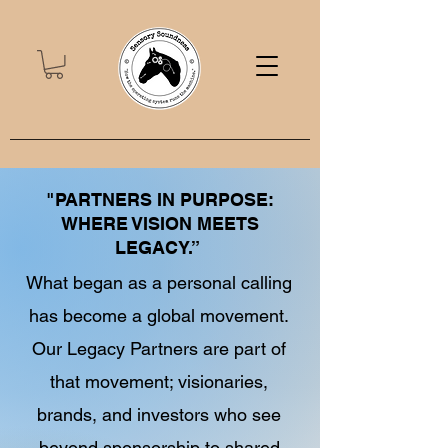
"PARTNERS IN PURPOSE:
WHERE VISION MEETS
LEGACY.”
What began as a personal calling
has become a global movement.
Our Legacy Partners are part of
that movement; visionaries,
brands, and investors who see
beyond sponsorship to shared