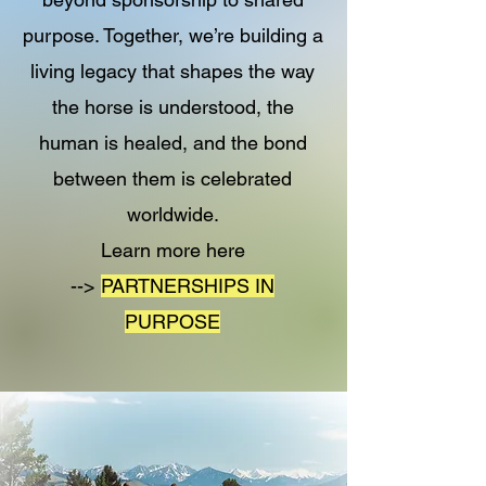
purpose. Together, we’re building a
living legacy that shapes the way
the horse is understood, the
human is healed, and the bond
between them is celebrated
worldwide.
Learn more here
-->
PARTNERSHIPS IN
PURPOSE