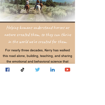
Helping humans understand horses as
nature created them, so they can thrive
in the world we've created for them.
For nearly three decades, Kerry has walked
this road alone, building, teaching, and sharing
the emotional and behavioral science that
connects horses and humans at their deepest
levels. What began as a personal calling has
become a global movement, now recognized
by the Royal Dutch Equestrian Federation,
universities, and equestrian professionals
around the world.