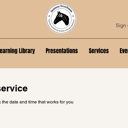
Sign 
earning Library
Presentations
Services
Eve
ervice
 the date and time that works for you