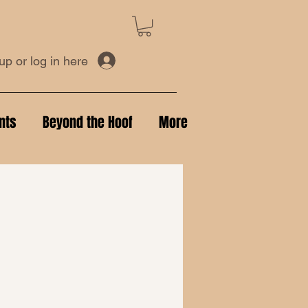
up or log in here
nts
Beyond the Hoof
More