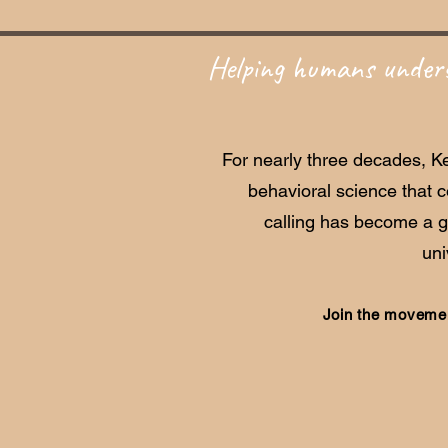
Helping humans unders
For nearly three decades, Ke
behavioral science that 
calling has become a 
uni
Join the movemen