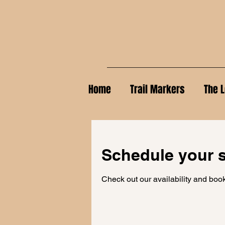
Home
Trail Markers
The L
Schedule your s
Check out our availability and book