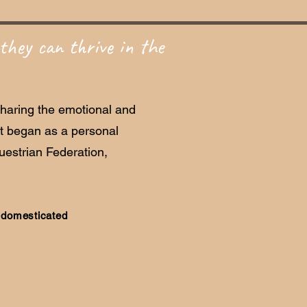
they can thrive in the
sharing the emotional and
at began as a personal
estrian Federation,
e domesticated