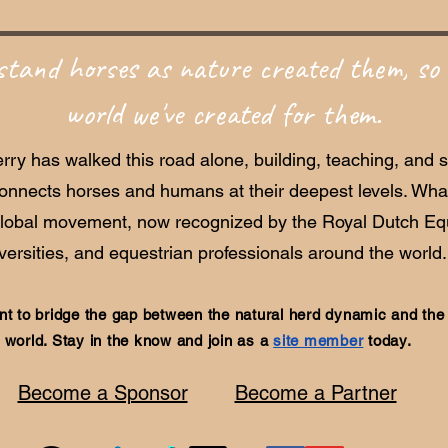
tand horses as nature created them, so 
world we've created for them.
rry has walked this road alone, building, teaching, and 
connects horses and humans at their deepest levels. Wh
global movement, now recognized by the Royal Dutch Equ
versities, and equestrian professionals around the world.
t to bridge the gap between the natural herd dynamic and th
world. Stay in the know and join as a
site member
today.
Become a Sponsor
Become a Partner